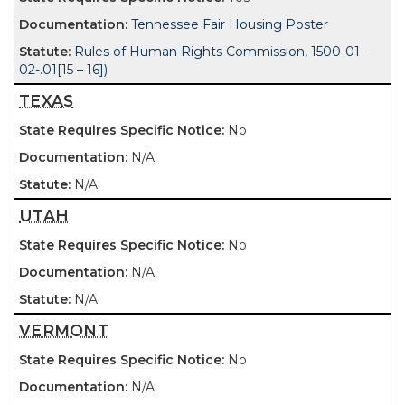
Tennessee Fair Housing Poster
Rules of Human Rights Commission, 1500-01-
02-.01[15 – 16])
TEXAS
No
N/A
N/A
UTAH
No
N/A
N/A
VERMONT
No
N/A