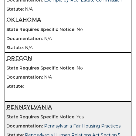
Example by Real Estate Commission
N/A
OKLAHOMA
No
N/A
N/A
OREGON
No
N/A
PENNSYLVANIA
Yes
Pennsylvania Fair Housing Practices
Pennsylvania Human Relations Act Section 5