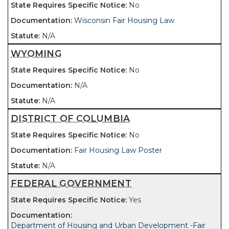
No
Wisconsin Fair Housing Law
N/A
WYOMING
No
N/A
N/A
DISTRICT OF COLUMBIA
No
Fair Housing Law Poster
N/A
FEDERAL GOVERNMENT
Yes
Department of Housing and Urban Development -Fair