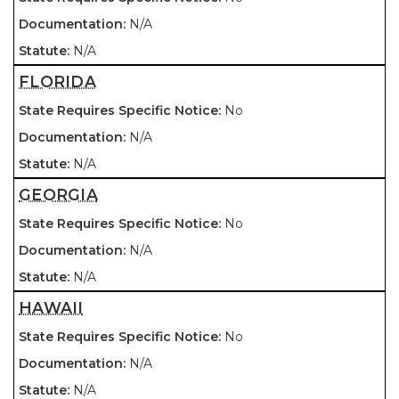
N/A
N/A
FLORIDA
No
N/A
N/A
GEORGIA
No
N/A
N/A
HAWAII
No
N/A
N/A