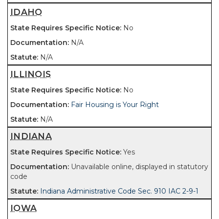
IDAHO
No
N/A
N/A
ILLINOIS
No
Fair Housing is Your Right
N/A
INDIANA
Yes
Unavailable online, displayed in statutory
code
Indiana Administrative Code Sec. 910 IAC 2-9-1
IOWA