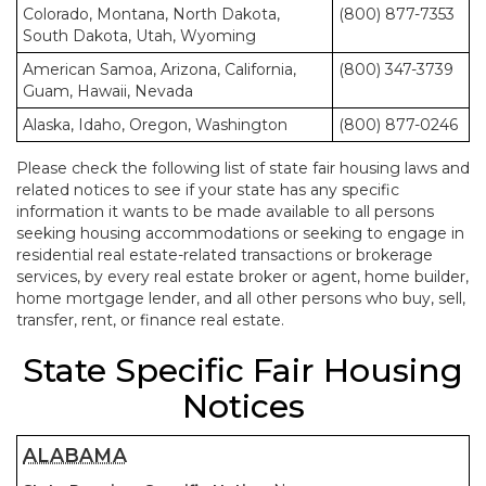
Colorado, Montana, North Dakota,
(800) 877-7353
South Dakota, Utah, Wyoming
American Samoa, Arizona, California,
(800) 347-3739
Guam, Hawaii, Nevada
Alaska, Idaho, Oregon, Washington
(800) 877-0246
Please check the following list of state fair housing laws and
related notices to see if your state has any specific
information it wants to be made available to all persons
seeking housing accommodations or seeking to engage in
residential real estate-related transactions or brokerage
services, by every real estate broker or agent, home builder,
home mortgage lender, and all other persons who buy, sell,
transfer, rent, or finance real estate.
State Specific Fair Housing
Notices
ALABAMA