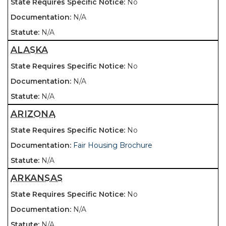
No
N/A
N/A
ALASKA
No
N/A
N/A
ARIZONA
No
Fair Housing Brochure
N/A
ARKANSAS
No
N/A
N/A