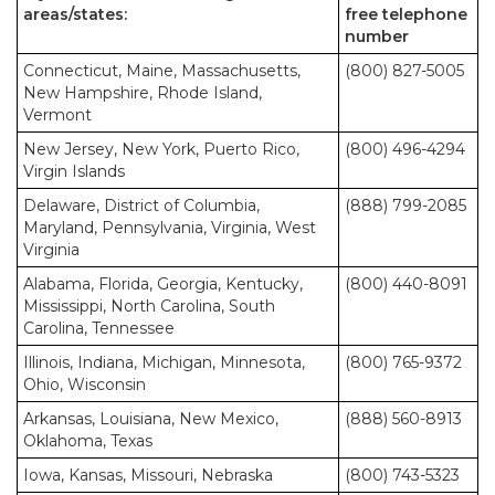
areas/states:
free telephone
number
Connecticut, Maine, Massachusetts,
(800) 827-5005
New Hampshire, Rhode Island,
Vermont
New Jersey, New York, Puerto Rico,
(800) 496-4294
Virgin Islands
Delaware, District of Columbia,
(888) 799-2085
Maryland, Pennsylvania, Virginia, West
Virginia
Alabama, Florida, Georgia, Kentucky,
(800) 440-8091
Mississippi, North Carolina, South
Carolina, Tennessee
Illinois, Indiana, Michigan, Minnesota,
(800) 765-9372
Ohio, Wisconsin
Arkansas, Louisiana, New Mexico,
(888) 560-8913
Oklahoma, Texas
Iowa, Kansas, Missouri, Nebraska
(800) 743-5323