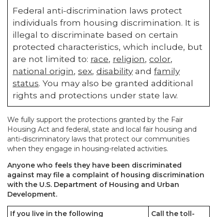
Federal anti-discrimination laws protect
individuals from housing discrimination. It is
illegal to discriminate based on certain
protected characteristics, which include, but
are not limited to:
race
,
religion
,
color
,
national origin
,
sex
,
disability
and
family
status
. You may also be granted additional
rights and protections under state law.
We fully support the protections granted by the Fair
Housing Act and federal, state and local fair housing and
anti-discriminatory laws that protect our communities
when they engage in housing-related activities.
Anyone who feels they have been discriminated
against may file a complaint of housing discrimination
with the U.S. Department of Housing and Urban
Development.
If you live in the following
Call the toll-