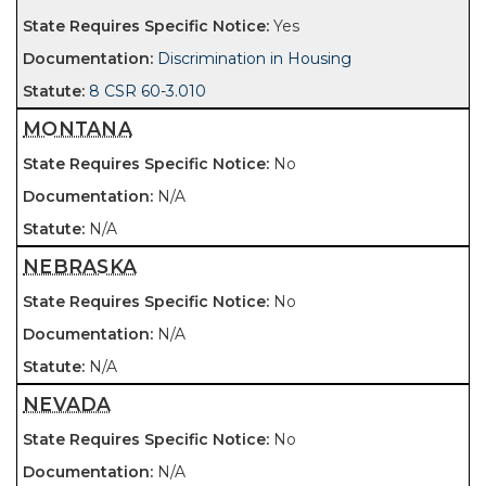
Yes
Discrimination in Housing
8 CSR 60-3.010
MONTANA
No
N/A
N/A
NEBRASKA
No
N/A
N/A
NEVADA
No
N/A