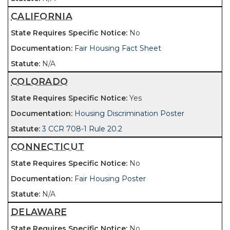
CALIFORNIA
No
Fair Housing Fact Sheet
N/A
COLORADO
Yes
Housing Discrimination Poster
3 CCR 708-1 Rule 20.2
CONNECTICUT
No
Fair Housing Poster
N/A
DELAWARE
No