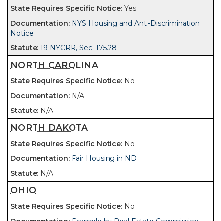
Yes
NYS Housing and Anti-Discrimination
Notice
19 NYCRR, Sec. 175.28
NORTH CAROLINA
No
N/A
N/A
NORTH DAKOTA
No
Fair Housing in ND
N/A
OHIO
No