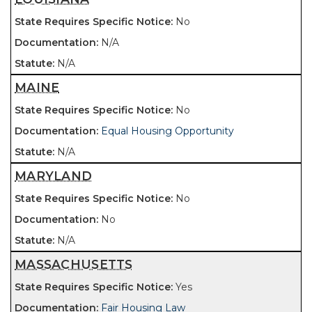
No
N/A
N/A
MAINE
No
Equal Housing Opportunity
N/A
MARYLAND
No
No
N/A
MASSACHUSETTS
Yes
Fair Housing Law