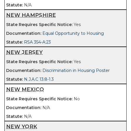
N/A
NEW HAMPSHIRE
Yes
Equal Opportunity to Housing
RSA 354-A:23
NEW JERSEY
Yes
Discrimination in Housing Poster
N.J.A.C 13:8-1.3
NEW MEXICO
No
N/A
N/A
NEW YORK