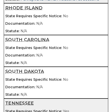
RHODE ISLAND
No
N/A
N/A
SOUTH CAROLINA
No
N/A
N/A
SOUTH DAKOTA
No
N/A
N/A
TENNESSEE
Yes