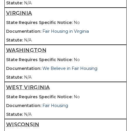
N/A
VIRGINIA
No
Fair Housing in Virginia
N/A
WASHINGTON
No
We Believe in Fair Housing
N/A
WEST VIRGINIA
No
Fair Housing
N/A
WISCONSIN