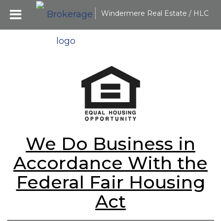
Windermere Real Estate / HLC
We Do Business in
Accordance With the
Federal Fair Housing
Act