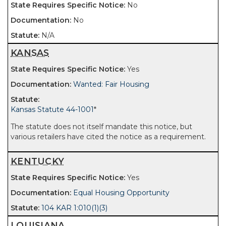
No
No
N/A
KANSAS
Yes
Wanted: Fair Housing
Kansas Statute 44-1001
*
The statute does not itself mandate this notice, but
various retailers have cited the notice as a requirement.
KENTUCKY
Yes
Equal Housing Opportunity
104 KAR 1:010(1)(3)
LOUISIANA