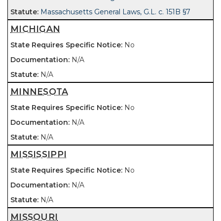
Massachusetts General Laws, G.L. c. 151B §7
MICHIGAN
No
N/A
N/A
MINNESOTA
No
N/A
N/A
MISSISSIPPI
No
N/A
N/A
MISSOURI