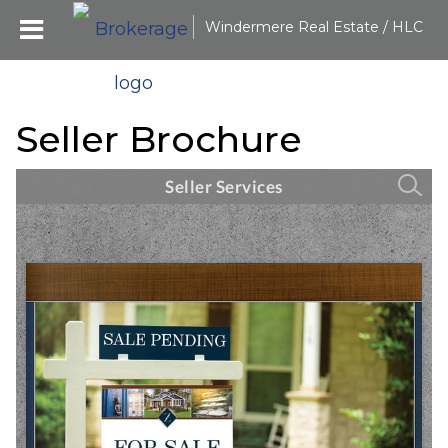
Windermere Real Estate / HLC
Seller Brochure