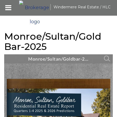
Windermere Real Estate / HLC
Monroe/Sultan/Gold
Bar-2025