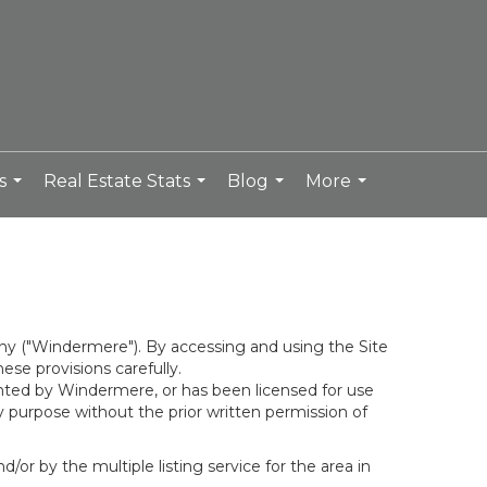
s
Real Estate Stats
Blog
More
...
...
...
...
y ("Windermere"). By accessing and using the Site
se provisions carefully.
ghted by Windermere, or has been licensed for use
 purpose without the prior written permission of
/or by the multiple listing service for the area in