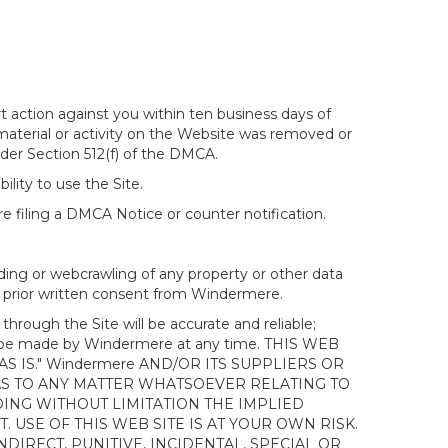
t action against you within ten business days of
 material or activity on the Website was removed or
nder Section 512(f) of the DMCA.
ility to use the Site.
 filing a DMCA Notice or counter notification.
ding or webcrawling of any property or other data
out prior written consent from Windermere.
ough the Site will be accurate and reliable;
ay be made by Windermere at any time. THIS WEB
 IS." Windermere AND/OR ITS SUPPLIERS OR
AS TO ANY MATTER WHATSOEVER RELATING TO
ING WITHOUT LIMITATION THE IMPLIED
 USE OF THIS WEB SITE IS AT YOUR OWN RISK.
DIRECT, PUNITIVE, INCIDENTAL, SPECIAL OR