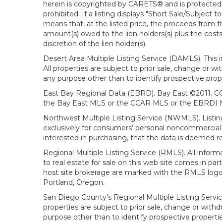
herein is copyrighted by CARETS® and is protected by 
prohibited. If a listing displays "Short Sale/Subject t
means that, at the listed price, the proceeds from t
amount(s) owed to the lien holders(s) plus the costs
discretion of the lien holder(s).
Desert Area Multiple Listing Service (DAMLS). This 
All properties are subject to prior sale, change or 
any purpose other than to identify prospective prop
East Bay Regional Data (EBRD). Bay East ©2011. CC
the Bay East MLS or the CCAR MLS or the EBRDI MLS
Northwest Multiple Listing Service (NWMLS). Listin
exclusively for consumers’ personal noncommercial 
interested in purchasing, that the data is deemed r
Regional Multiple Listing Service (RMLS). All infor
to real estate for sale on this web site comes in p
host site brokerage are marked with the RMLS logo 
Portland, Oregon.
San Diego County's Regional Multiple Listing Servi
properties are subject to prior sale, change or wit
purpose other than to identify prospective propert