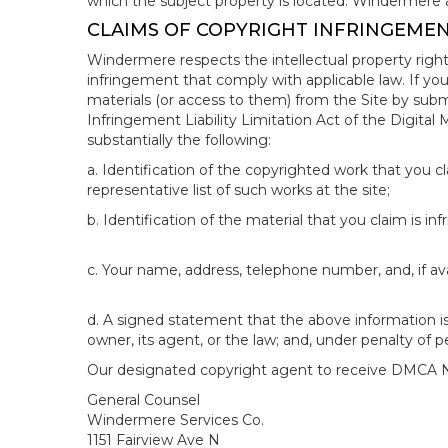
which the subject property is located. Windermere 
CLAIMS OF COPYRIGHT INFRINGEME
Windermere respects the intellectual property right
infringement that comply with applicable law. If you
materials (or access to them) from the Site by subm
Infringement Liability Limitation Act of the Digital
substantially the following:
a. Identification of the copyrighted work that you cla
representative list of such works at the site;
b. Identification of the material that you claim is in
c. Your name, address, telephone number, and, if av
d. A signed statement that the above information is 
owner, its agent, or the law; and, under penalty of p
Our designated copyright agent to receive DMCA No
General Counsel
Windermere Services Co.
1151 Fairview Ave N