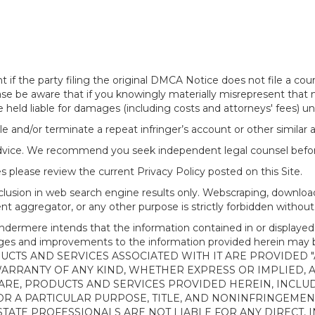
f the party filing the original DMCA Notice does not file a cour
ease be aware that if you knowingly materially misrepresent that
 held liable for damages (including costs and attorneys' fees) u
le and/or terminate a repeat infringer’s account or other similar ab
advice. We recommend you seek independent legal counsel before
 please review the current Privacy Policy posted on this Site.
clusion in web search engine results only. Webscraping, downloa
ntent aggregator, or any other purpose is strictly forbidden with
re intends that the information contained in or displayed thr
anges and improvements to the information provided herein m
CTS AND SERVICES ASSOCIATED WITH IT ARE PROVIDED "AS
WARRANTY OF ANY KIND, WHETHER EXPRESS OR IMPLIED, 
ARE, PRODUCTS AND SERVICES PROVIDED HEREIN, INCLUD
R A PARTICULAR PURPOSE, TITLE, AND NONINFRINGEMENT.
TATE PROFESSIONALS ARE NOT LIABLE FOR ANY DIRECT, IN