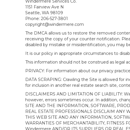
Windermere Services Co.
1151 Fairview Ave N
Seattle, WA 98109
Phone: 206-527-3801
copyright@windermere.com
The DMCA allows us to restore the removed content i
receiving the copy of your counter notification. Pl
disabled by mistake or misidentification, you may be
It is our policy in appropriate circumstances to disab
This information should not be construed as legal 
PRIVACY: For information about our privacy practices
DATA SCRAPING: Crawling the Site is allowed for in
for inclusion in another real estate search site, co
DISCLAIMERS AND LIMITATION OF LIABILITY: Winderme
however, errors sometimes occur. In addition, ch
SITE AND THE INFORMATION, SOFTWARE, PRODU
REAL ESTATE PROFESSIONALS DISCLAIM ANY 
THIS WEB SITE AND ANY INFORMATION, SOFTW
WARRANTIES OF MERCHANTABILITY, FITNESS FO
Windermere AND/OR ITS SUPPLIERS OR REAL ES