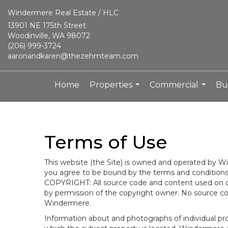
Windermere Real Estate / HLC
13901 NE 175th Street
Woodinville, WA 98072
(206) 999-3724
aaronandkaren@thezehmteam.com
Home
Properties
Commercial
Bu
...
...
Terms of Use
This website (the Site) is owned and operated by
you agree to be bound by the terms and conditions b
COPYRIGHT: All source code and content used on or 
by permission of the copyright owner. No source co
Windermere.
Information about and photographs of individual prope