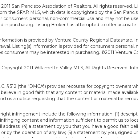
011 San Francisco Association of Realtors. All rights reserved. Li
from the SFAR MLS, which data is copyrighted by the San Franci
 for consumers' personal, non-commercial use and may not be use
in purchasing. Listing Broker has attempted to offer accurate d
formation is provided by Ventura County Regional Datashare. In
hdrawal. Listing(s) information is provided for consumers person
ies consumers may be interested in purchasing. ©2011 Ventura C
). Copyright 2011 Willamette Valley MLS, All Rights Reserved. I
S.C. § 512 (the "DMCA") provides recourse for copyright owners w
ou believe in good faith that any content or material made availab
end us a notice requesting that the content or material be remov
ght infringement include the following information: (1) descript
 infringing content and information sufficient to permit us to loc
 address; (4) a statement by you that you have a good faith bel
 or by the operation of any law; (5) a statement by you, signed un