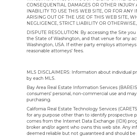
CONSEQUENTIAL DAMAGES OR OTHER INJURY AR
INABILITY TO USE THIS WEB SITE, OR FOR A
ARISING OUT OF THE USE OF THIS WEB SITE, 
NEGLIGENCE, STRICT LIABILITY OR OTHERWISE
DISPUTE RESOLUTION: By accessing the Site you agree
the State of Washington, and that venue for any actio
Washington, USA. If either party employs attorneys t
reasonable attorneys' fees.
MLS DISCLAIMERS: Information about individual prope
by each MLS.
Bay Area Real Estate Information Services (BAREIS).
consumers' personal, non-commercial use and may n
purchasing.
California Real Estate Technology Services (CARETS
for any purpose other than to identify prospective p
comes from the Internet Data Exchange (IDX) progra
broker and/or agent who owns this web site. Any info
deemed reliable but not guaranteed and should be pe