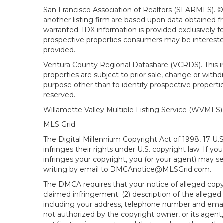
San Francisco Association of Realtors (SFARMLS). © 2
another listing firm are based upon data obtained 
warranted. IDX information is provided exclusively
prospective properties consumers may be interested 
provided.
Ventura County Regional Datashare (VCRDS). This in
properties are subject to prior sale, change or wit
purpose other than to identify prospective propert
reserved.
Willamette Valley Multiple Listing Service (WVMLS
MLS Grid
The Digital Millennium Copyright Act of 1998, 17 U.
infringes their rights under U.S. copyright law. If y
infringes your copyright, you (or your agent) may s
writing by email to DMCAnotice@MLSGrid.com.
The DMCA requires that your notice of alleged copyri
claimed infringement; (2) description of the alleged
including your address, telephone number and email
not authorized by the copyright owner, or its agent,