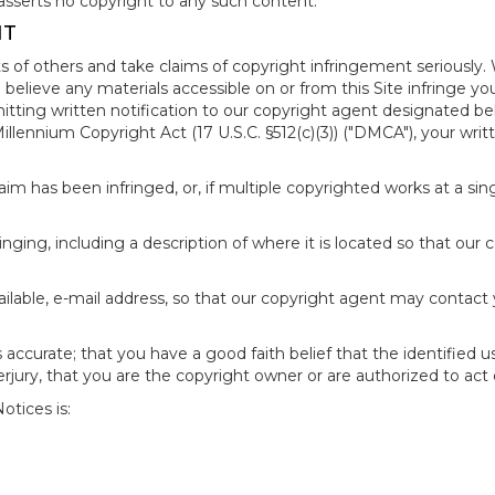
asserts no copyright to any such content.
NT
s of others and take claims of copyright infringement seriously. 
 believe any materials accessible on or from this Site infringe 
itting written notification to our copyright agent designated b
 Millennium Copyright Act (17 U.S.C. §512(c)(3)) ("DMCA"), your wr
im has been infringed, or, if multiple copyrighted works at a singl
fringing, including a description of where it is located so that our 
ailable, e-mail address, so that our copyright agent may contact
accurate; that you have a good faith belief that the identified u
erjury, that you are the copyright owner or are authorized to act 
tices is: