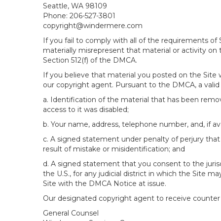
Seattle, WA 98109
Phone: 206-527-3801
copyright@windermere.com
If you fail to comply with all of the requirements 
materially misrepresent that material or activity on
Section 512(f) of the DMCA.
If you believe that material you posted on the Site
our copyright agent. Pursuant to the DMCA, a valid 
a. Identification of the material that has been rem
access to it was disabled;
b. Your name, address, telephone number, and, if av
c. A signed statement under penalty of perjury that 
result of mistake or misidentification; and
d. A signed statement that you consent to the jurisdic
the U.S., for any judicial district in which the Site
Site with the DMCA Notice at issue.
Our designated copyright agent to receive counter n
General Counsel