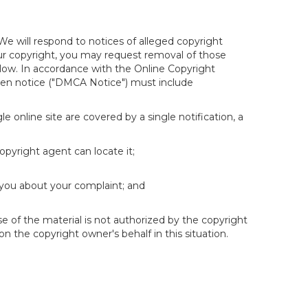
We will respond to notices of alleged copyright
your copyright, you may request removal of those
elow. In accordance with the Online Copyright
itten notice ("DMCA Notice") must include
e online site are covered by a single notification, a
copyright agent can locate it;
 you about your complaint; and
se of the material is not authorized by the copyright
on the copyright owner's behalf in this situation.