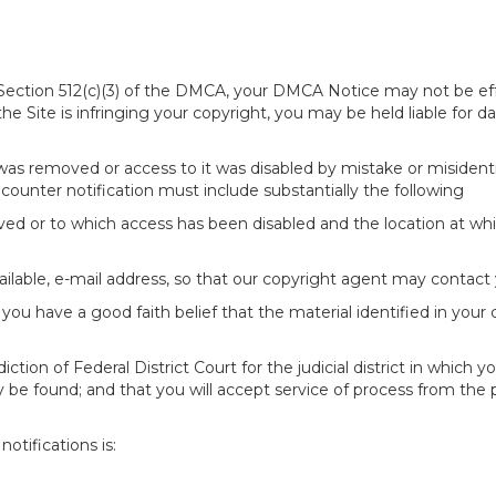
of Section 512(c)(3) of the DMCA, your DMCA Notice may not be ef
 the Site is infringing your copyright, you may be held liable for
 was removed or access to it was disabled by mistake or misidenti
counter notification must include substantially the following
oved or to which access has been disabled and the location at w
ailable, e-mail address, so that our copyright agent may contact 
you have a good faith belief that the material identified in your
tion of Federal District Court for the judicial district in which yo
 may be found; and that you will accept service of process from th
otifications is: