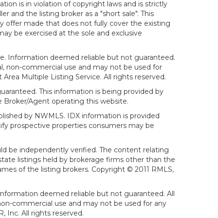
on is in violation of copyright laws and is strictly
er and the listing broker as a "short sale". This
ny offer made that does not fully cover the existing
 may be exercised at the sole and exclusive
ice. Information deemed reliable but not guaranteed.
sonal, non-commercial use and may not be used for
ea Multiple Listing Service. All rights reserved.
aranteed. This information is being provided by
 Broker/Agent operating this website.
ublished by NWMLS. IDX information is provided
ntify prospective properties consumers may be
ld be independently verified. The content relating
tate listings held by brokerage firms other than the
mes of the listing brokers. Copyright © 2011 RMLS,
Information deemed reliable but not guaranteed. All
al, non-commercial use and may not be used for any
Inc. All rights reserved.