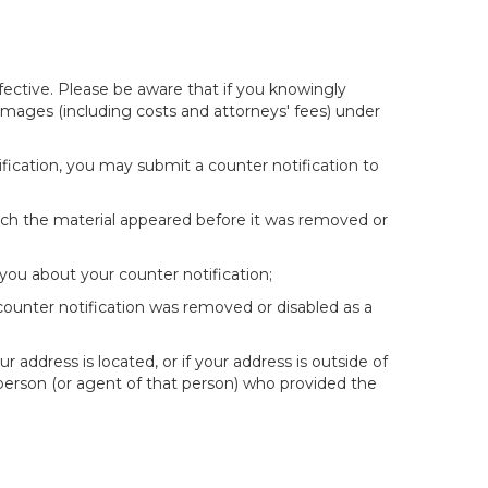
fective. Please be aware that if you knowingly
 damages (including costs and attorneys' fees) under
fication, you may submit a counter notification to
hich the material appeared before it was removed or
you about your counter notification;
 counter notification was removed or disabled as a
ur address is located, or if your address is outside of
e person (or agent of that person) who provided the