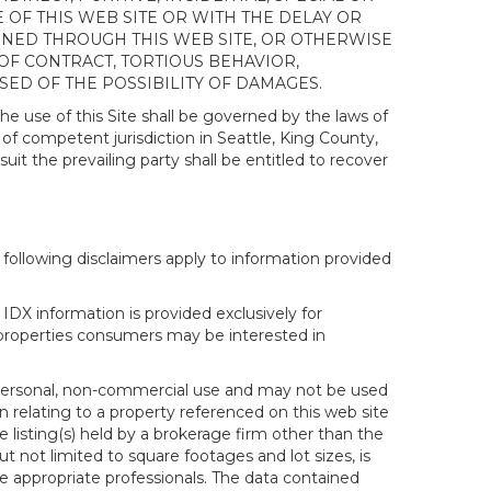
OF THIS WEB SITE OR WITH THE DELAY OR
AINED THROUGH THIS WEB SITE, OR OTHERWISE
 OF CONTRACT, TORTIOUS BEHAVIOR,
SED OF THE POSSIBILITY OF DAMAGES.
e use of this Site shall be governed by the laws of
 of competent jurisdiction in Seattle, King County,
it the prevailing party shall be entitled to recover
following disclaimers apply to information provided
IDX information is provided exclusively for
properties consumers may be interested in
s personal, non-commercial use and may not be used
n relating to a property referenced on this web site
isting(s) held by a brokerage firm other than the
t not limited to square footages and lot sizes, is
e appropriate professionals. The data contained