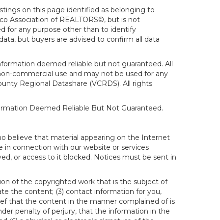
stings on this page identified as belonging to
sco Association of REALTORS©, but is not
d for any purpose other than to identify
ata, but buyers are advised to confirm all data
formation deemed reliable but not guaranteed. All
al, non-commercial use and may not be used for any
ounty Regional Datashare (VCRDS). All rights
nformation Deemed Reliable But Not Guaranteed.
ho believe that material appearing on the Internet
le in connection with our website or services
ed, or access to it blocked. Notices must be sent in
ion of the copyrighted work that is the subject of
ate the content; (3) contact information for you,
ief that the content in the manner complained of is
der penalty of perjury, that the information in the