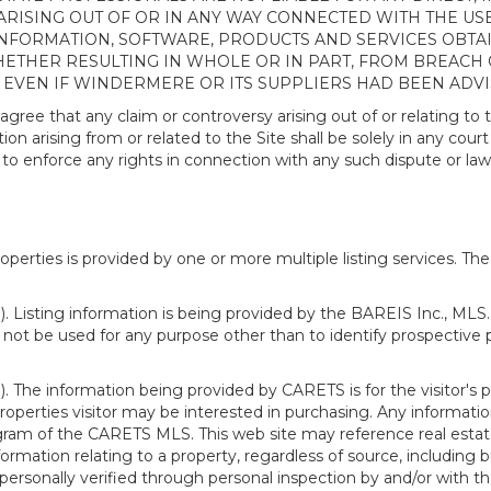
ISING OUT OF OR IN ANY WAY CONNECTED WITH THE USE 
NY INFORMATION, SOFTWARE, PRODUCTS AND SERVICES OBT
WHETHER RESULTING IN WHOLE OR IN PART, FROM BREACH
, EVEN IF WINDERMERE OR ITS SUPPLIERS HAD BEEN ADVI
 that any claim or controversy arising out of or relating to th
n arising from or related to the Site shall be solely in any court
o enforce any rights in connection with any such dispute or lawsu
rties is provided by one or more multiple listing services. The 
 Listing information is being provided by the BAREIS Inc., MLS. 
ot be used for any purpose other than to identify prospective 
). The information being provided by CARETS is for the visitor'
roperties visitor may be interested in purchasing. Any informatio
m of the CARETS MLS. This web site may reference real estate l
rmation relating to a property, regardless of source, including bu
rsonally verified through personal inspection by and/or with th