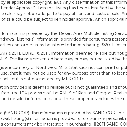
all applicable copyright laws. Any dissemination of this informati
o Lender Approval", then that listing has been identified by the sell
he sale may not be adequate to pay all liens and costs of sale. A
 of sale could be subject to lien holder approval, which approval
information is provided by the Desert Area Multiple Listing Serv
withdrawal. Listing(s) information is provided for consumers per
erties consumers may be interested in purchasing. ©2011 Desert Ar
AR ©2011. EBRDI ©2011. Information deemed reliable but not gu
. The listings presented here may or may not be listed by the
gs are courtesy of Northwest MLS. Statistics not compiled or p
use, that it may not be used for any purpose other than to ide
eliable but is not guaranteed by MLS GRID.
mation provided is deemed reliable but is not guaranteed and shou
art from the IDX program of the RMLS of Portland Oregon. Real es
and detailed information about these properties includes the na
ce (SANDICOR). This information is provided by SANDICOR, Inc. 
hdrawal. Listing(s) information is provided for consumers person
ies consumers may be interested in purchasing. ©2011 SANDICOR, 