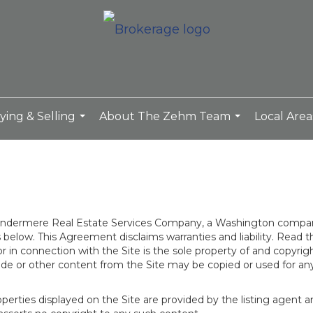
ying & Selling
About The Zehm Team
Local Area
...
...
 Windermere Real Estate Services Company, a Washington compan
elow. This Agreement disclaims warranties and liability. Read the
in connection with the Site is the sole property of and copyri
de or other content from the Site may be copied or used for any
rties displayed on the Site are provided by the listing agent and