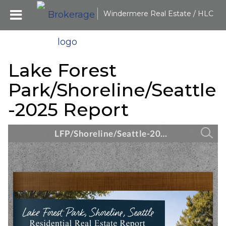
Windermere Real Estate / HLC
Lake Forest
Park/Shoreline/Seattle
-2025 Report