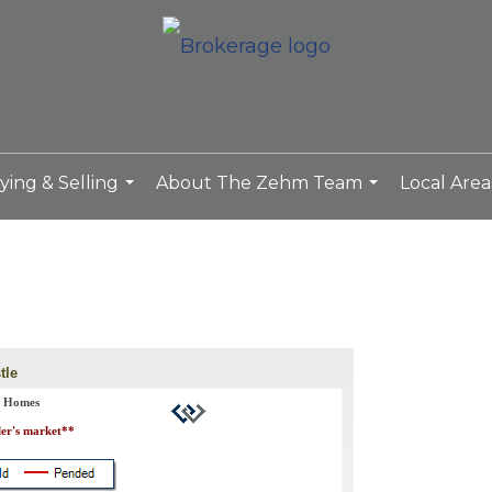
ying & Selling
About The Zehm Team
Local Area
...
...