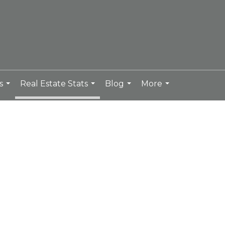
s
Real Estate Stats
Blog
More
...
...
...
...