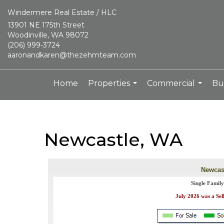
Windermere Real Estate / HLC
13901 NE 175th Street
Woodinville, WA 98072
(206) 999-3724
aaronandkaren@thezehmteam.com
Home
Properties
Commercial
Bu
...
...
Newcastle, WA