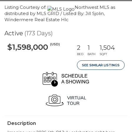
Listing Courtesy of:
Northwest MLS as
distributed by MLS GRID / Listed By: Jill Sjolin,
Windermere Real Estate Hlc
Active
(173 Days)
(USD)
$1,598,000
2
1
1,504
BED
BATH
SQFT
SEE SIMILAR LISTINGS
Description