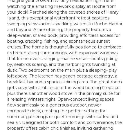
Imagine your 2026 4th Of July celebration right here,
watching the amazing firework display at Roche from
your dock! Perched along the coveted shores of Henry
Island, this exceptional waterfront retreat captures
sweeping views across sparkling waters to Roche Harbor
and beyond. A rare offering, the property features a
deep-water, shared dock, providing effortless access for
boating, crabbing, fishing, and spontaneous sunset
cruises. The home is thoughtfully positioned to embrace
its breathtaking surroundings, with expansive windows
that frame ever-changing marine vistas—boats gliding
by, seabirds soaring, and the harbor lights twinkling at
dusk. Two bedrooms on the main plus a sleeping- play
loft above. The kitchen has beach-cottage cabinetry, a
breakfast bar and a spacious dining area. The great room
gets cozy with ambiance of the wood burning fireplace
plus there’s another wood stove in the primary suite for
a relaxing Winters night. Open-concept living spaces
flow seamlessly to a generous outdoor, newer
composite deck, creating the perfect setting for
summer gatherings or quiet mornings with coffee and
sea air. Designed for both comfort and convenience, the
property offers cabin chic finishes, inviting gathering