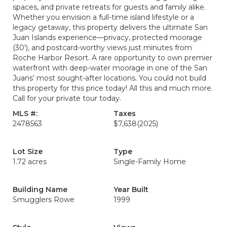
spaces, and private retreats for guests and family alike.
Whether you envision a full-time island lifestyle or a
legacy getaway, this property delivers the ultimate San
Juan Islands experience—privacy, protected moorage
(30'), and postcard-worthy views just minutes from
Roche Harbor Resort. A rare opportunity to own premier
waterfront with deep-water moorage in one of the San
Juans’ most sought-after locations. You could not build
this property for this price today! All this and much more.
Call for your private tour today.
MLS #:
Taxes
2478563
$7,638
(2025)
Lot Size
Type
1.72 acres
Single-Family Home
Building Name
Year Built
Smugglers Rowe
1999