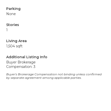
Parking
None
Stories
1
Living Area
1,504 sqft
Additional Listing Info
Buyer Brokerage
Compensation: 3
Buyer's Brokerage Compensation not binding unless confirmed
by separate agreement among applicable parties.