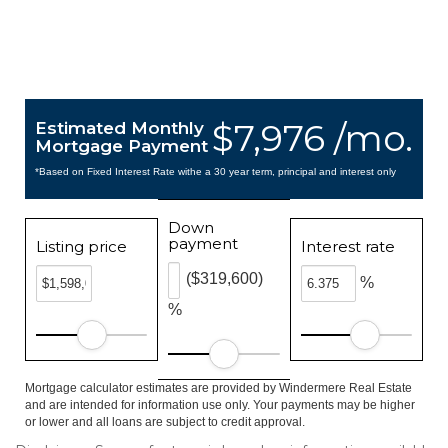
$7,976 /mo.
Estimated Monthly
Mortgage Payment
*Based on Fixed Interest Rate withe a 30 year term, principal and interest only
Down
payment
Listing price
Interest rate
($319,600)
%
%
Mortgage calculator estimates are provided by Windermere Real Estate
and are intended for information use only. Your payments may be higher
or lower and all loans are subject to credit approval.