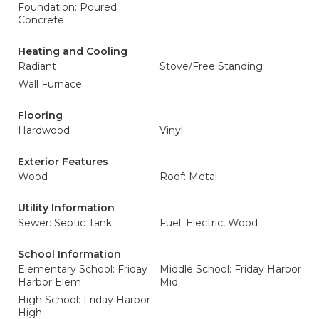
Foundation: Poured
Concrete
Heating and Cooling
Radiant
Stove/Free Standing
Wall Furnace
Flooring
Hardwood
Vinyl
Exterior Features
Wood
Roof: Metal
Utility Information
Sewer: Septic Tank
Fuel: Electric, Wood
School Information
Elementary School: Friday
Middle School: Friday Harbor
Harbor Elem
Mid
High School: Friday Harbor
High