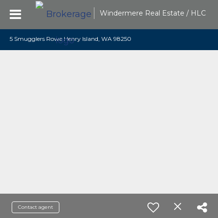
Windermere Real Estate / HLC
5 Smugglers Rowe Henry Island, WA 98250
Contact agent