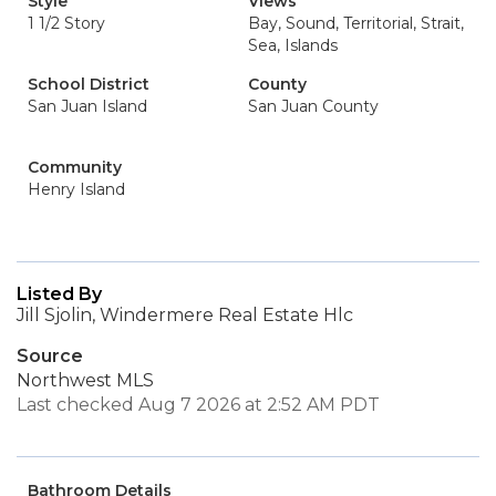
Style
Views
1 1/2 Story
Bay, Sound, Territorial, Strait,
Sea, Islands
School District
County
San Juan Island
San Juan County
Community
Henry Island
Listed By
Jill Sjolin, Windermere Real Estate Hlc
Source
Northwest MLS
Last checked Aug 7 2026 at 2:52 AM PDT
Bathroom Details