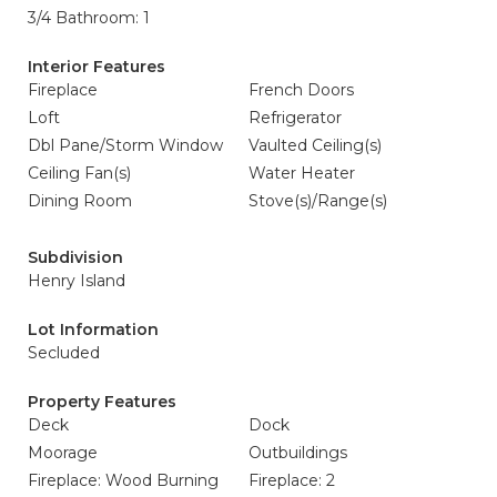
3/4 Bathroom: 1
Interior Features
Fireplace
French Doors
Loft
Refrigerator
Dbl Pane/Storm Window
Vaulted Ceiling(s)
Ceiling Fan(s)
Water Heater
Dining Room
Stove(s)/Range(s)
Subdivision
Henry Island
Lot Information
Secluded
Property Features
Deck
Dock
Moorage
Outbuildings
Fireplace: Wood Burning
Fireplace: 2