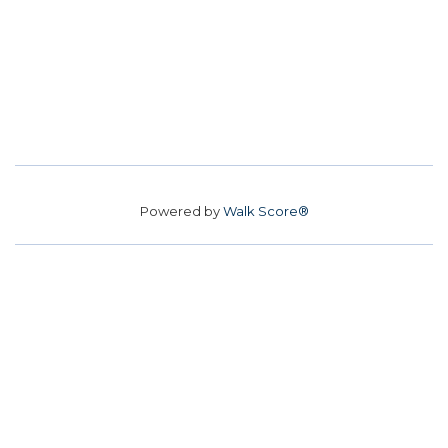
Powered by
Walk Score®